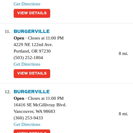
Get Directions
VIEW DETAILS
BURGERVILLE
11.
Open
· Closes at 11:00 PM
4229 NE 122nd Ave.
Portland
,
OR
97230
8 mi.
(503) 252-1804
Get Directions
VIEW DETAILS
BURGERVILLE
12.
Open
· Closes at 11:00 PM
16416 SE McGillivray Blvd.
Vancouver
,
WA
98683
8 mi.
(360) 253-9433
Get Directions