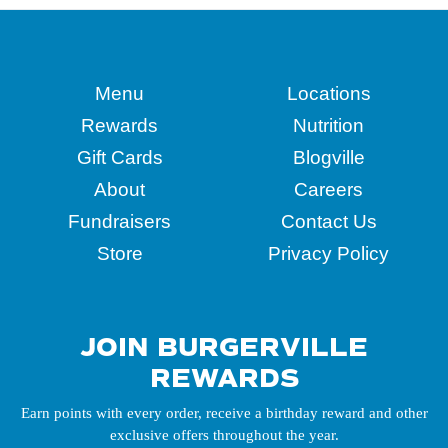
Menu
Locations
Rewards
Nutrition
Gift Cards
Blogville
About
Careers
Fundraisers
Contact Us
Store
Privacy Policy
JOIN BURGERVILLE
REWARDS
Earn points with every order, receive a birthday reward and other
exclusive offers throughout the year.