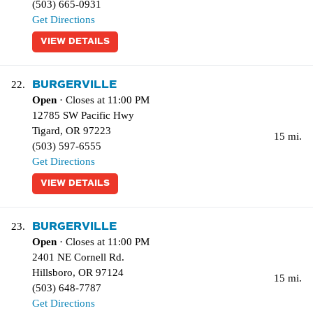
(503) 665-0931
Get Directions
VIEW DETAILS
BURGERVILLE
22.
Open
· Closes at 11:00 PM
12785 SW Pacific Hwy
Tigard
,
OR
97223
15 mi.
(503) 597-6555
Get Directions
VIEW DETAILS
BURGERVILLE
23.
Open
· Closes at 11:00 PM
2401 NE Cornell Rd.
Hillsboro
,
OR
97124
15 mi.
(503) 648-7787
Get Directions