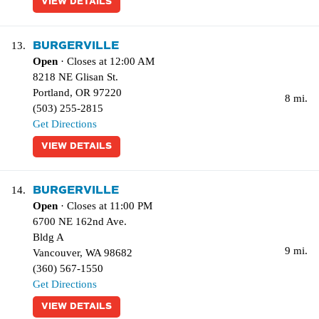
VIEW DETAILS
BURGERVILLE
13.
Open
· Closes at 12:00 AM
8218 NE Glisan St.
Portland
,
OR
97220
8 mi.
(503) 255-2815
Get Directions
VIEW DETAILS
BURGERVILLE
14.
Open
· Closes at 11:00 PM
6700 NE 162nd Ave.
Bldg A
9 mi.
Vancouver
,
WA
98682
(360) 567-1550
Get Directions
VIEW DETAILS