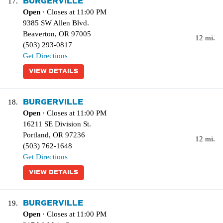
BURGERVILLE
17.
Open
· Closes at 11:00 PM
9385 SW Allen Blvd.
Beaverton
,
OR
97005
12 mi.
(503) 293-0817
Get Directions
VIEW DETAILS
BURGERVILLE
18.
Open
· Closes at 11:00 PM
16211 SE Division St.
Portland
,
OR
97236
12 mi.
(503) 762-1648
Get Directions
VIEW DETAILS
BURGERVILLE
19.
Open
· Closes at 11:00 PM