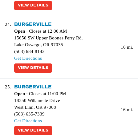
VIEW DETAILS
BURGERVILLE
24.
Open
· Closes at 12:00 AM
15650 SW Upper Boones Ferry Rd.
Lake Oswego
,
OR
97035
16 mi.
(503) 684-8142
Get Directions
VIEW DETAILS
BURGERVILLE
25.
Open
· Closes at 11:00 PM
18350 Willamette Drive
West Linn
,
OR
97068
16 mi.
(503) 635-7339
Get Directions
VIEW DETAILS