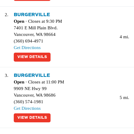
BURGERVILLE
2.
Open
· Closes at 9:30 PM
7401 E Mill Plain Blvd.
Vancouver
,
WA
98664
4 mi.
(360) 694-4971
Get Directions
VIEW DETAILS
BURGERVILLE
3.
Open
· Closes at 11:00 PM
9909 NE Hwy 99
Vancouver
,
WA
98686
5 mi.
(360) 574-1981
Get Directions
VIEW DETAILS