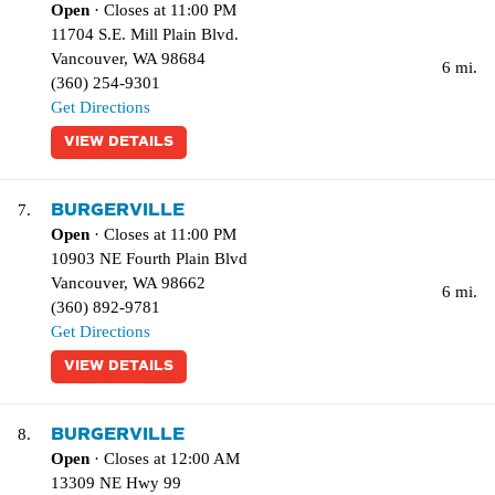
Open
· Closes at 11:00 PM
11704 S.E. Mill Plain Blvd.
Vancouver
,
WA
98684
6 mi.
(360) 254-9301
Get Directions
VIEW DETAILS
BURGERVILLE
7.
Open
· Closes at 11:00 PM
10903 NE Fourth Plain Blvd
Vancouver
,
WA
98662
6 mi.
(360) 892-9781
Get Directions
VIEW DETAILS
BURGERVILLE
8.
Open
· Closes at 12:00 AM
13309 NE Hwy 99