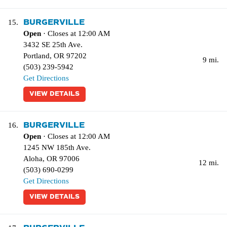
BURGERVILLE
15.
Open
· Closes at 12:00 AM
3432 SE 25th Ave.
Portland
,
OR
97202
9 mi.
(503) 239-5942
Get Directions
VIEW DETAILS
BURGERVILLE
16.
Open
· Closes at 12:00 AM
1245 NW 185th Ave.
Aloha
,
OR
97006
12 mi.
(503) 690-0299
Get Directions
VIEW DETAILS