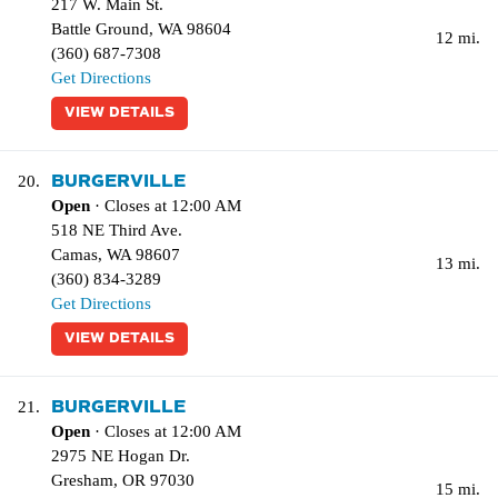
217 W. Main St.
Battle Ground
,
WA
98604
12 mi.
(360) 687-7308
Get Directions
VIEW DETAILS
BURGERVILLE
20.
Open
· Closes at 12:00 AM
518 NE Third Ave.
Camas
,
WA
98607
13 mi.
(360) 834-3289
Get Directions
VIEW DETAILS
BURGERVILLE
21.
Open
· Closes at 12:00 AM
2975 NE Hogan Dr.
Gresham
,
OR
97030
15 mi.