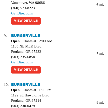
Vancouver
,
WA
98686
6 mi.
(360) 573-8223
Get Directions
VIEW DETAILS
BURGERVILLE
9.
Open
· Closes at 12:00 AM
1135 NE MLK Blvd.
Portland
,
OR
97232
7 mi.
(503) 235-6858
Get Directions
VIEW DETAILS
BURGERVILLE
10.
Open
· Closes at 11:00 PM
1122 SE Hawthorne Blvd
Portland
,
OR
97214
8 mi.
(503) 230-0479