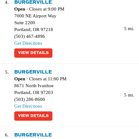
BURGERVILLE
4.
Open
· Closes at 9:00 PM
7000 NE Airport Way
Suite 2200
5 mi.
Portland
,
OR
97218
(503) 467-4896
Get Directions
VIEW DETAILS
BURGERVILLE
5.
Open
· Closes at 11:00 PM
8671 North Ivanhoe
Portland
,
OR
97203
5 mi.
(503) 286-8600
Get Directions
VIEW DETAILS
BURGERVILLE
6.