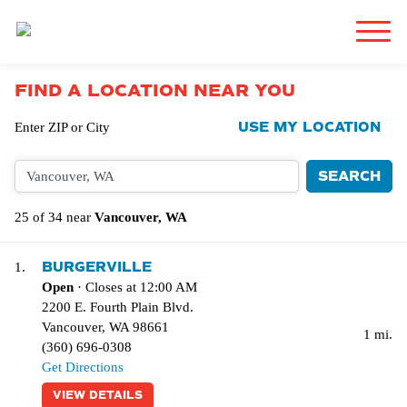
FIND A LOCATION NEAR YOU
USE MY LOCATION
Enter ZIP or City
25 of 34 near
Vancouver, WA
BURGERVILLE
1.
Open
· Closes at 12:00 AM
2200 E. Fourth Plain Blvd.
Vancouver
,
WA
98661
1 mi.
(360) 696-0308
Get Directions
VIEW DETAILS