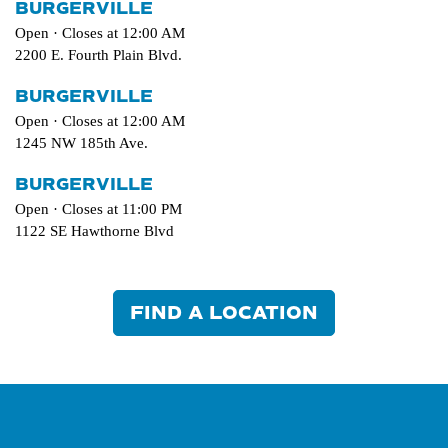
BURGERVILLE
Open · Closes at 12:00 AM
2200 E. Fourth Plain Blvd.
BURGERVILLE
Open · Closes at 12:00 AM
1245 NW 185th Ave.
BURGERVILLE
Open · Closes at 11:00 PM
1122 SE Hawthorne Blvd
FIND A LOCATION