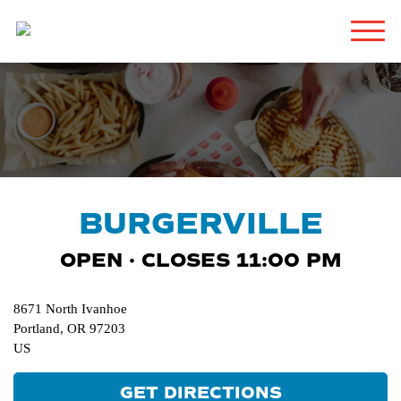
BURGERVILLE
OPEN · CLOSES 11:00 PM
8671 North Ivanhoe
Portland
,
OR
97203
US
GET DIRECTIONS