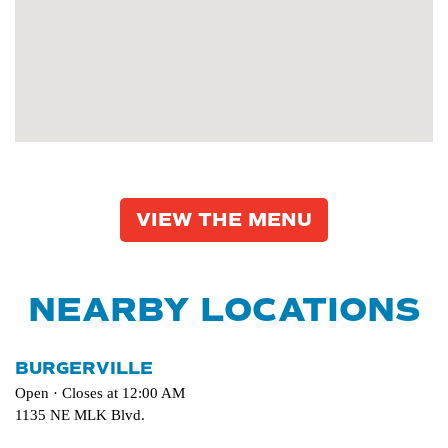
VIEW THE MENU
NEARBY LOCATIONS
BURGERVILLE
Open · Closes at 12:00 AM
1135 NE MLK Blvd.