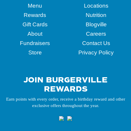
Menu
Locations
Rewards
Nutrition
Gift Cards
Blogville
About
Careers
Fundraisers
Contact Us
Store
Privacy Policy
JOIN BURGERVILLE
REWARDS
Earn points with every order, receive a birthday reward and other
exclusive offers throughout the year.