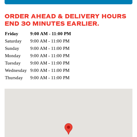
ORDER AHEAD & DELIVERY HOURS
END 30 MINUTES EARLIER.
Day of the Week
Friday
9:00 AM - 11:00 PM
Hours
Saturday
9:00 AM - 11:00 PM
Sunday
9:00 AM - 11:00 PM
Monday
9:00 AM - 11:00 PM
Tuesday
9:00 AM - 11:00 PM
Wednesday
9:00 AM - 11:00 PM
Thursday
9:00 AM - 11:00 PM