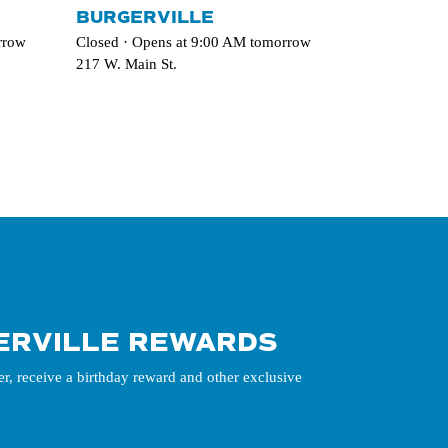
BURGERVILLE
rrow
Closed · Opens at 9:00 AM tomorrow
217 W. Main St.
ERVILLE REWARDS
er, receive a birthday reward and other exclusive