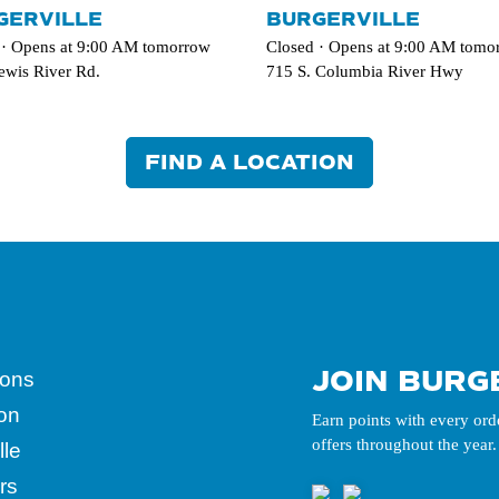
GERVILLE
BURGERVILLE
 · Opens at 9:00 AM tomorrow
Closed · Opens at 9:00 AM tomo
ewis River Rd.
715 S. Columbia River Hwy
FIND A LOCATION
JOIN BURG
ions
ion
Earn points with every ord
offers throughout the year.
lle
rs