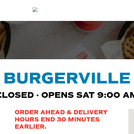
BURGERVILLE
CLOSED · OPENS SAT 9:00 A
ORDER AHEAD & DELIVERY
HOURS END 30 MINUTES
EARLIER.