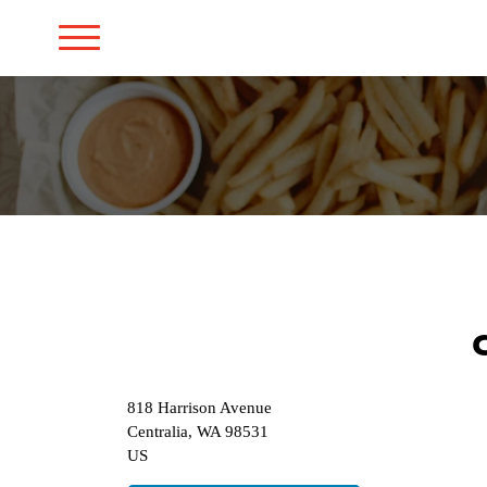
818 Harrison Avenue
Centralia
,
WA
98531
US