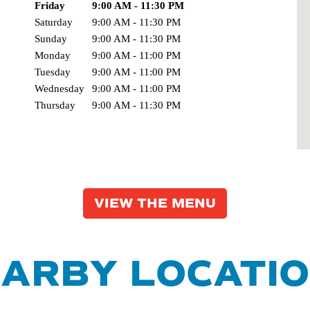
Day of the Week
Friday
9:00 AM - 11:30 PM
Hours
Saturday
9:00 AM - 11:30 PM
Sunday
9:00 AM - 11:30 PM
Monday
9:00 AM - 11:00 PM
Tuesday
9:00 AM - 11:00 PM
Wednesday
9:00 AM - 11:00 PM
Thursday
9:00 AM - 11:30 PM
VIEW THE MENU
ARBY LOCATI