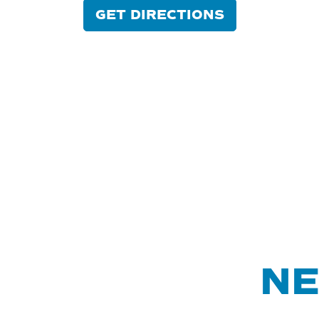
GET DIRECTIONS
NE