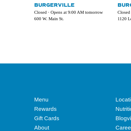
BURGERVILLE
BUR
Closed · Opens at 9:00 AM tomorrow
Closed
600 W. Main St.
1120 L
Menu
Locat
Rewards
Nutrit
Gift Cards
Blogvi
About
Caree