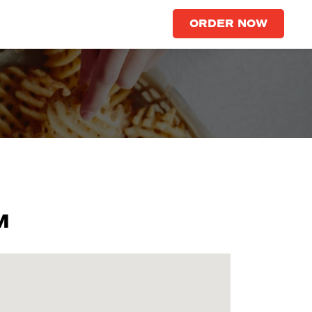
ORDER NOW
M